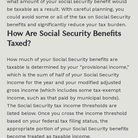
what amount of your social security benefit would
be taxable as a result. With careful planning, you
could avoid some or all of the tax on Social Security
benefits and significantly reduce your tax burden.
How Are Social Security Benefits
Taxed?
How much of your Social Security benefits are
taxable is determined by your “provisional income,”
which is the sum of half of your Social Security
income for the year and your modified adjusted
gross income (which includes some tax-exempt
income, such as that paid by municipal bonds).
The Social Security tax income thresholds are
listed below. Once you cross the income threshold
based on your federal tax filing status, the
appropriate portion of your Social Security benefits
become treated as taxable income.