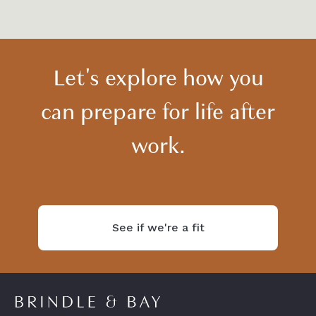
Let's explore how you
can prepare for life after
work.
See if we're a fit