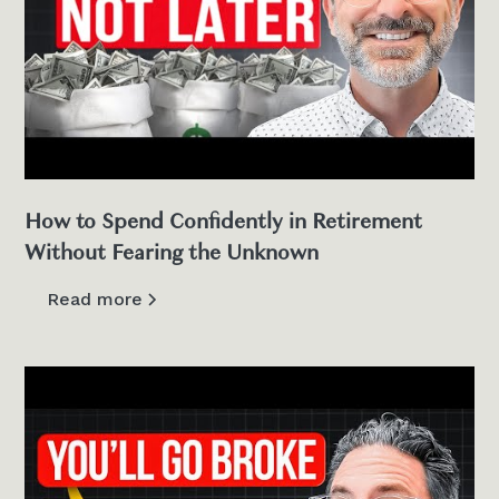
How to Spend Confidently in Retirement
Without Fearing the Unknown
Read more