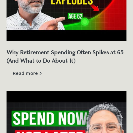
Why Retirement Spending Often Spikes at 65
(And What to Do About It)
Read more