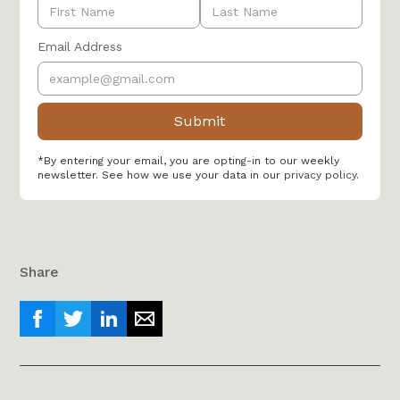
Email Address
*By entering your email, you are opting-in to our weekly
newsletter. See how we use your data in our
privacy policy
.
Share