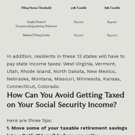
In addition, residents in these 13 states will have to
pay state income taxes: West Virginia, Vermont,
Utah, Rhode Island, North Dakota, New Mexico,
Nebraska, Montana, Missouri, Minnesota, Kansas,
Connecticut, Colorado.
How Can You Avoid Getting Taxed
on Your Social Security Income?
Here are three tips:
1. Move some of your taxable retirement savings