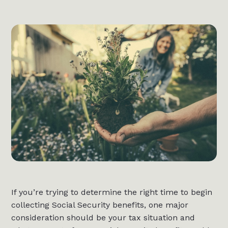
If you’re trying to determine the right time to begin
collecting Social Security benefits, one major
consideration should be your tax situation and