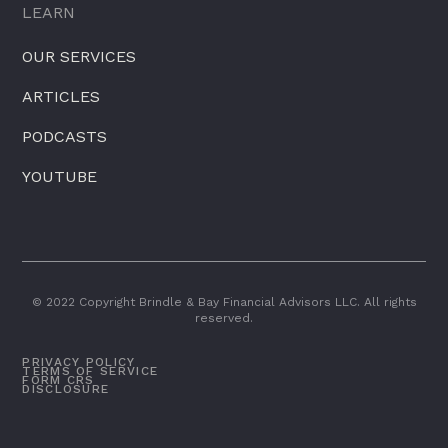
LEARN
OUR SERVICES
ARTICLES
PODCASTS
YOUTUBE
© 2022 Copyright Brindle & Bay Financial Advisors LLC. All rights
reserved.
PRIVACY POLICY
TERMS OF SERVICE
FORM CRS
DISCLOSURE