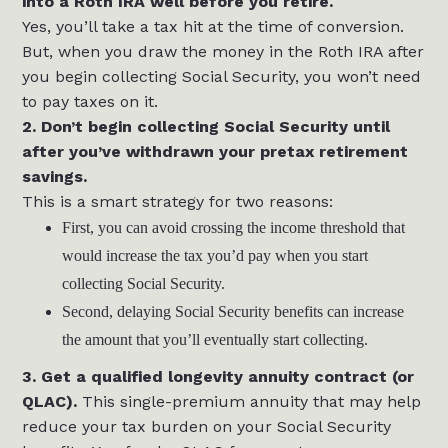
into a Roth IRA well before you retire.
Yes, you’ll take a tax hit at the time of conversion.
But, when you draw the money in the Roth IRA after
you begin collecting Social Security, you won’t need
to pay taxes on it.
2. Don’t begin collecting Social Security until
after you’ve withdrawn your pretax retirement
savings.
This is a smart strategy for two reasons:
First, you can avoid crossing the income threshold that
would increase the tax you’d pay when you start
collecting Social Security.
Second, delaying Social Security benefits can increase
the amount that you’ll eventually start collecting.
3. Get a qualified longevity annuity contract (or
QLAC).
This single-premium annuity that may help
reduce your tax burden on your Social Security