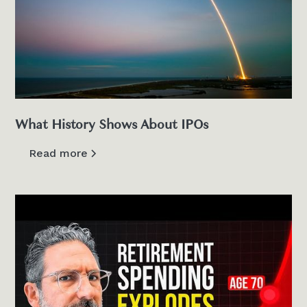
What History Shows About IPOs
Read more