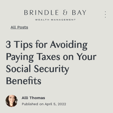
All Posts
3 Tips for Avoiding
Paying Taxes on Your
Social Security
Benefits
Alli Thomas
Published on
April 5, 2022