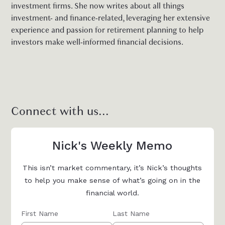
investment firms. She now writes about all things
investment- and finance-related, leveraging her extensive
experience and passion for retirement planning to help
investors make well-informed financial decisions.
Connect with us...
Nick's Weekly Memo
This isn’t market commentary, it’s Nick’s thoughts
to help you make sense of what’s going on in the
financial world.
First Name
Last Name