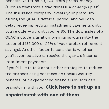
benefits. You fund a QLAC from pretax money
(such as that from a traditional IRA or 401(k) plan).
The insurance company invests your premium
during the QLAC’s deferral period, and you can
delay receiving regular installment payments until
you’re older—up until you’re 85. The downsides of a
QLAC include a limit on premiums (currently the
lesser of $135,000 or 25% of your pretax retirement
savings). Another factor to consider is whether
you’ll even be alive to receive the QLAC’s income
installment payments.
If you’d like to talk about other strategies to reduce
the chances of higher taxes on Social Security
benefits, our experienced financial advisors can
Click here to set up an
brainstorm with you.
appointment with one of them.
___________________________