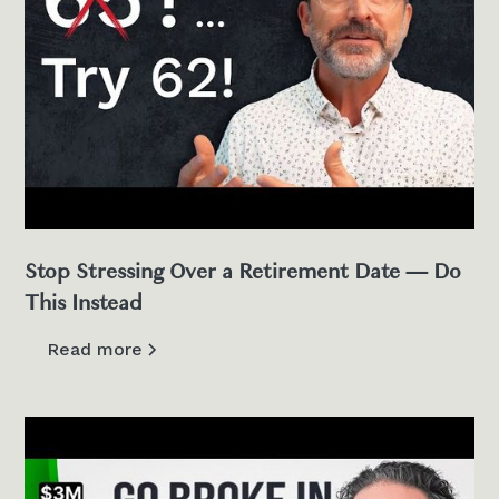
Stop Stressing Over a Retirement Date — Do
This Instead
Read more