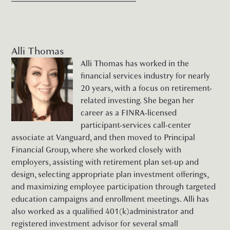
Alli Thomas
Alli Thomas has worked in the
financial services industry for nearly
20 years, with a focus on retirement-
related investing. She began her
career as a FINRA-licensed
participant-services call-center
associate at Vanguard, and then moved to Principal
Financial Group, where she worked closely with
employers, assisting with retirement plan set-up and
design, selecting appropriate plan investment offerings,
and maximizing employee participation through targeted
education campaigns and enrollment meetings. Alli has
also worked as a qualified 401(k)administrator and
registered investment advisor for several small