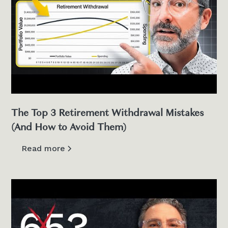
The Top 3 Retirement Withdrawal Mistakes
(And How to Avoid Them)
Read more