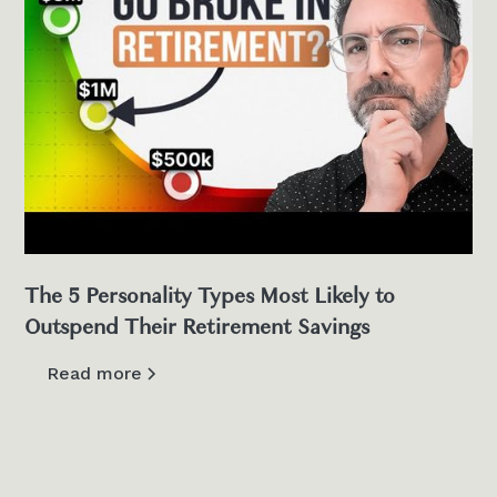
The 5 Personality Types Most Likely to
Outspend Their Retirement Savings
Read more
View all