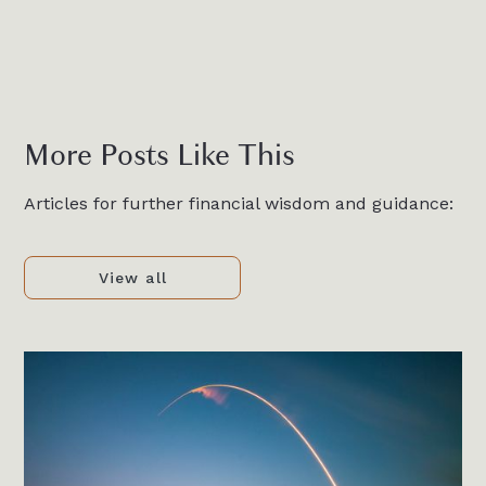
More Posts Like This
Articles for further financial wisdom and guidance:
View all