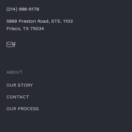
(214) 988-9178
5899 Preston Road, STE. 1103
Frisco, TX 75034
ABOUT
OUR STORY
CONTACT
OUR PROCESS