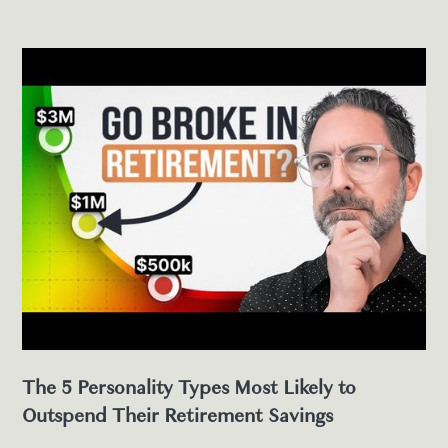
The 5 Personality Types Most Likely to
Outspend Their Retirement Savings