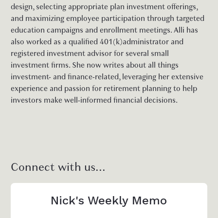
design, selecting appropriate plan investment offerings,
and maximizing employee participation through targeted
education campaigns and enrollment meetings. Alli has
also worked as a qualified 401(k)administrator and
registered investment advisor for several small
investment firms. She now writes about all things
investment- and finance-related, leveraging her extensive
experience and passion for retirement planning to help
investors make well-informed financial decisions.
Connect with us...
Nick's Weekly Memo