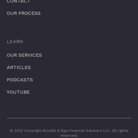
CONTACT
OUR PROCESS
LEARN
OUR SERVICES
ARTICLES
PODCASTS
YOUTUBE
© 2022 Copyright Brindle & Bay Financial Advisors LLC. All rights
reserved.