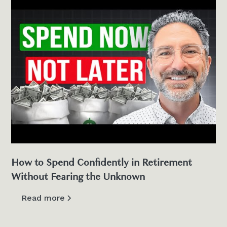
How to Spend Confidently in Retirement
Without Fearing the Unknown
Read more