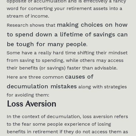
opposite of accumulation and is effectively a fancy
word for converting your retirement assets into a
stream of income.
making choices on how
Research shows that
to spend down a lifetime of savings can
be tough for many people
.
Some have a really hard time shifting their mindset
from saving to spending, while others may access
their benefits (or savings) faster than advisable.
causes of
Here are three common
decumulation mistakes
along with strategies
for avoiding them:
Loss Aversion
In the context of decumulation, loss aversion refers
to the fear some people experience of losing
benefits in retirement if they do not access them as