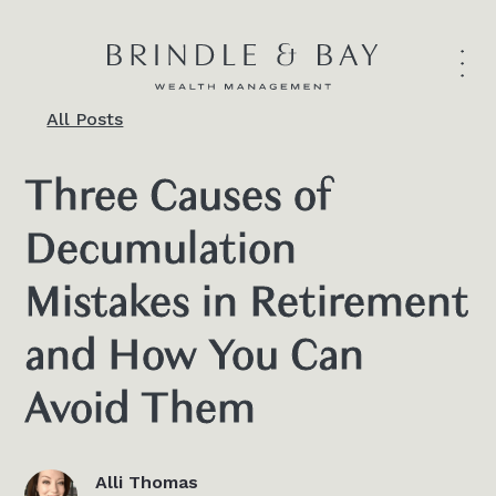
All Posts
Three Causes of
Decumulation
Mistakes in Retirement
and How You Can
Avoid Them
Alli Thomas