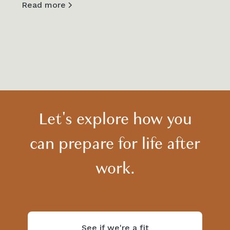
Read more
View all
Let's explore how you
can prepare for life after
work.
See if we're a fit