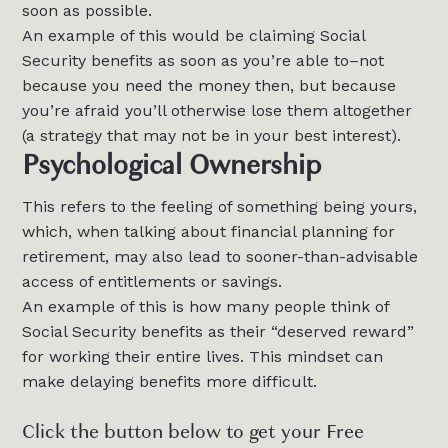
soon as possible.
An example of this would be claiming Social
Security benefits as soon as you’re able to–not
because you need the money then, but because
you’re afraid you’ll otherwise lose them altogether
(a strategy that may not be in your best interest).
Psychological Ownership
This refers to the feeling of something being yours,
which, when talking about financial planning for
retirement, may also lead to sooner-than-advisable
access of entitlements or savings.
An example of this is how many people think of
Social Security benefits as their “deserved reward”
for working their entire lives. This mindset can
make delaying benefits more difficult.
Click the button below to get your Free