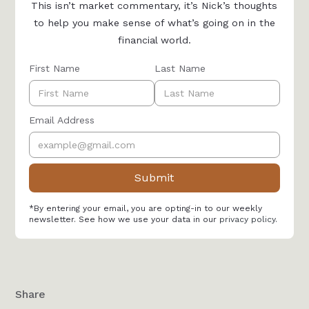
This isn’t market commentary, it’s Nick’s thoughts
to help you make sense of what’s going on in the
financial world.
First Name
Last Name
Email Address
*By entering your email, you are opting-in to our weekly
newsletter. See how we use your data in our
privacy policy
.
Share