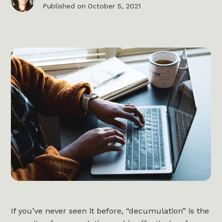
Published on
October 5, 2021
If you’ve never seen it before, “decumulation” is the