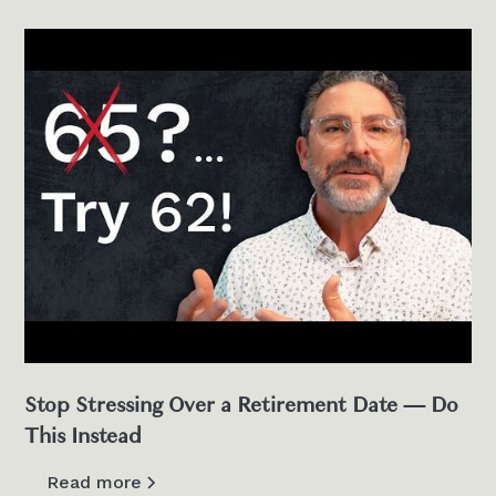
Stop Stressing Over a Retirement Date — Do
This Instead
Read more