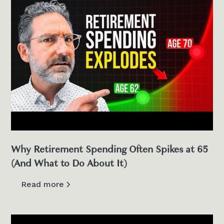
Why Retirement Spending Often Spikes at 65
(And What to Do About It)
Read more