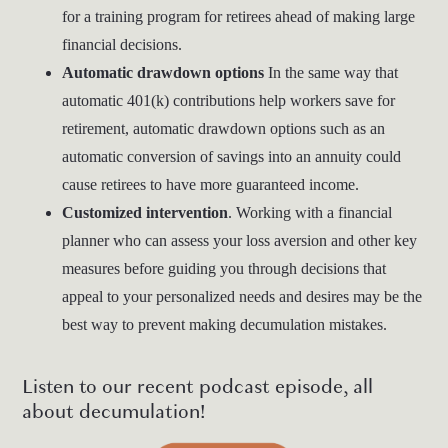
for a training program for retirees ahead of making large
financial decisions.
Automatic drawdown options
In the same way that
automatic 401(k) contributions help workers save for
retirement, automatic drawdown options such as an
automatic conversion of savings into an annuity could
cause retirees to have more guaranteed income.
Customized intervention
. Working with a financial
planner who can assess your loss aversion and other key
measures before guiding you through decisions that
appeal to your personalized needs and desires may be the
best way to prevent making decumulation mistakes.
Listen to our recent podcast episode, all
about decumulation!