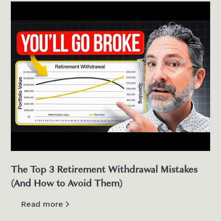
The Top 3 Retirement Withdrawal Mistakes
(And How to Avoid Them)
Read more