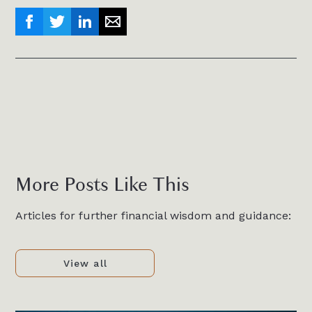
More Posts Like This
Articles for further financial wisdom and guidance:
View all