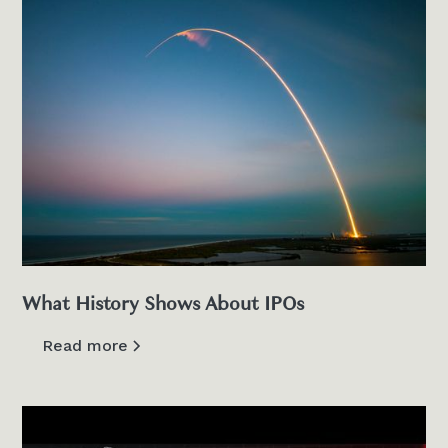
What History Shows About IPOs
Read more