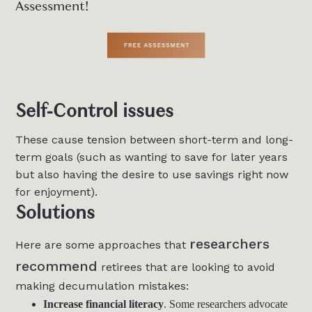
Assessment!
Self-Control issues
These cause tension between short-term and long-
term goals (such as wanting to save for later years
but also having the desire to use savings right now
for enjoyment).
Solutions
researchers
Here are some approaches that
recommend
retirees that are looking to avoid
making decumulation mistakes:
Increase financial literacy
. Some researchers advocate