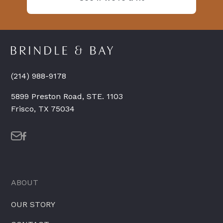
(214) 988-9178
5899 Preston Road, STE. 1103
Frisco, TX 75034
ABOUT
OUR STORY