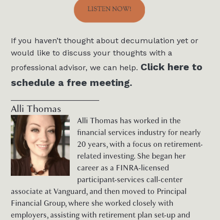
If you haven’t thought about decumulation yet or
would like to discuss your thoughts with a
Click here to
professional advisor, we can help.
schedule a free meeting.
____________________
Alli Thomas
Alli Thomas has worked in the
financial services industry for nearly
20 years, with a focus on retirement-
related investing. She began her
career as a FINRA-licensed
participant-services call-center
associate at Vanguard, and then moved to Principal
Financial Group, where she worked closely with
employers, assisting with retirement plan set-up and