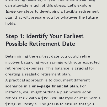
can alleviate much of this stress. Let's explore
three
key steps to developing a flexible retirement
plan that will prepare you for whatever the future
holds.
Step 1: Identify Your Earliest
Possible Retirement Date
Determining the earliest date you could retire
involves balancing your savings with your expected
retirement expenses. This balance is
crucial
for
creating a realistic retirement plan.
A practical approach is to document different
scenarios in a
one-page financial plan.
For
instance, you might outline a plan where John
retires at 67 with a $125,000 lifestyle or at 63 with a
$110,000 lifestyle. The goal is to ensure that you