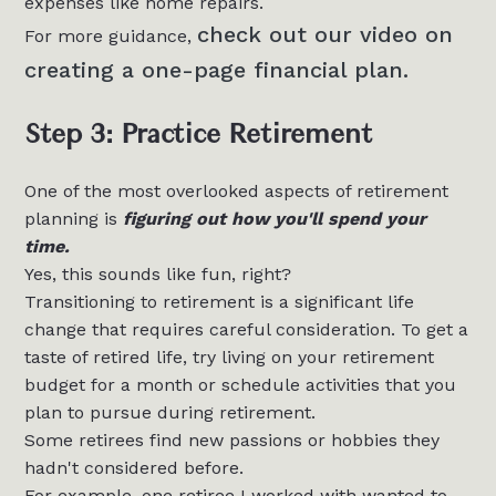
expenses like home repairs.
check out our video on
For more guidance,
creating a one-page financial plan.
Step 3: Practice Retirement
One of the most overlooked aspects of retirement
planning is
figuring out how you'll spend your
time.
Yes, this sounds like fun, right?
Transitioning to retirement is a significant life
change that requires careful consideration. To get a
taste of retired life, try living on your retirement
budget for a month or schedule activities that you
plan to pursue during retirement.
Some retirees find new passions or hobbies they
hadn't considered before.
For example, one retiree I worked with wanted to