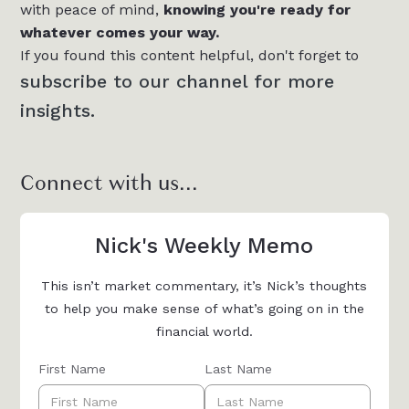
with peace of mind,
knowing you're ready for
whatever comes your way.
If you found this content helpful, don't forget to
subscribe to our channel for more
insights.
Connect with us...
Nick's Weekly Memo
This isn’t market commentary, it’s Nick’s thoughts
to help you make sense of what’s going on in the
financial world.
First Name
Last Name