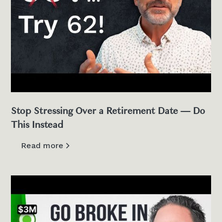
Stop Stressing Over a Retirement Date — Do
This Instead
Read more