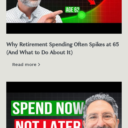
Why Retirement Spending Often Spikes at 65
(And What to Do About It)
Read more