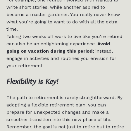
write short stories, while another aspired to
become a master gardener. You really never know
what you’re going to want to do with all the extra
time.
Taking two weeks off work to live like you're retired
can also be an enlightening experience.
Avoid
going on vacation during this period;
instead,
engage in activities and routines you envision for
your retirement.
Flexibility is Key!
The path to retirement is rarely straightforward. By
adopting a flexible retirement plan, you can
prepare for unexpected changes and make a
smoother transition into this new phase of life.
Remember, the goal is not just to retire but to retire