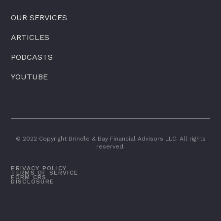
OUR SERVICES
ARTICLES
PODCASTS
YOUTUBE
© 2022 Copyright Brindle & Bay Financial Advisors LLC. All rights
reserved.
PRIVACY POLICY
TERMS OF SERVICE
FORM CRS
DISCLOSURE