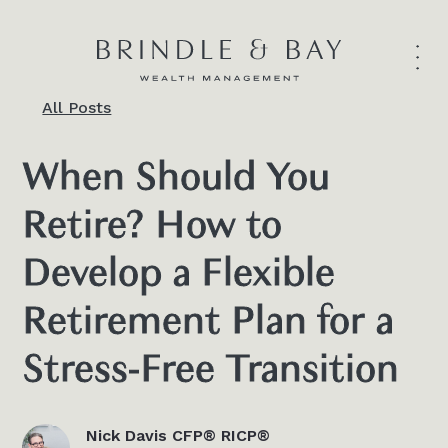
All Posts
When Should You
Retire? How to
Develop a Flexible
Retirement Plan for a
Stress-Free Transition
Nick Davis CFP® RICP®