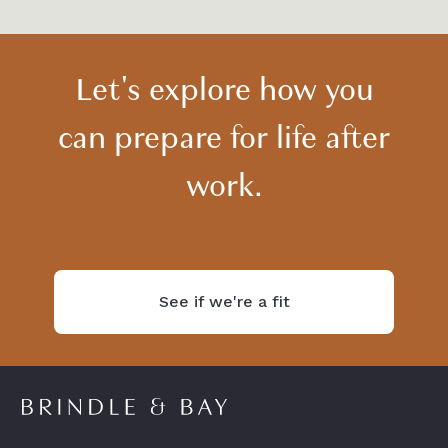
Let's explore how you
can prepare for life after
work.
See if we're a fit