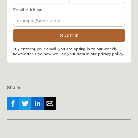
Email Address
*By entering your email, you are opting-in to our weekly
newsletter. See how we use your data in our
privacy policy
.
Share