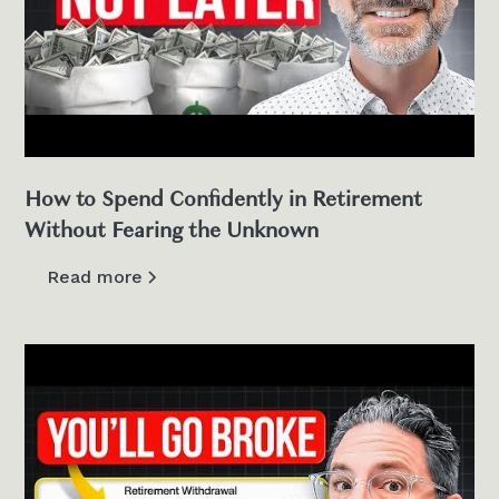
How to Spend Confidently in Retirement
Without Fearing the Unknown
Read more