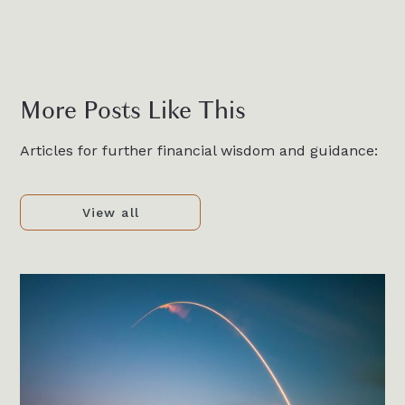
More Posts Like This
Articles for further financial wisdom and guidance:
View all