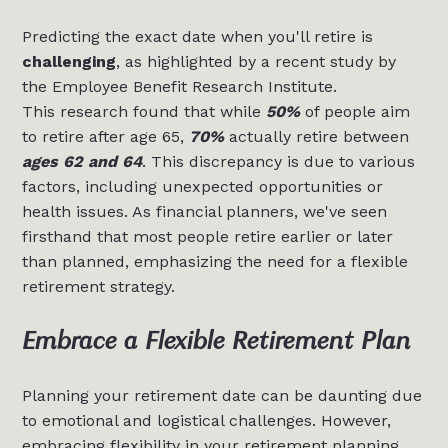
Predicting the exact date when you'll retire is
challenging
, as highlighted by a recent study by
the Employee Benefit Research Institute.
This research found that while
50%
of people aim
to retire after age 65,
70%
actually retire between
ages 62 and 64
. This discrepancy is due to various
factors, including unexpected opportunities or
health issues. As financial planners, we've seen
firsthand that most people retire earlier or later
than planned, emphasizing the need for a flexible
retirement strategy.
Embrace a Flexible Retirement Plan
Planning your retirement date can be daunting due
to emotional and logistical challenges. However,
embracing flexibility in your retirement planning