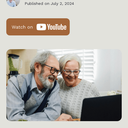
Published on
July 2, 2024