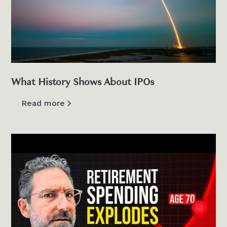
What History Shows About IPOs
Read more