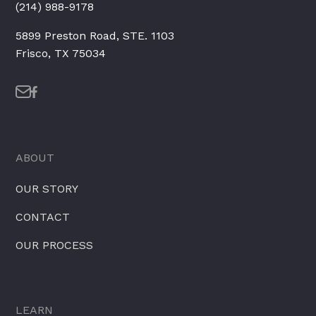
(214) 988-9178
5899 Preston Road, STE. 1103
Frisco, TX 75034
ABOUT
OUR STORY
CONTACT
OUR PROCESS
LEARN