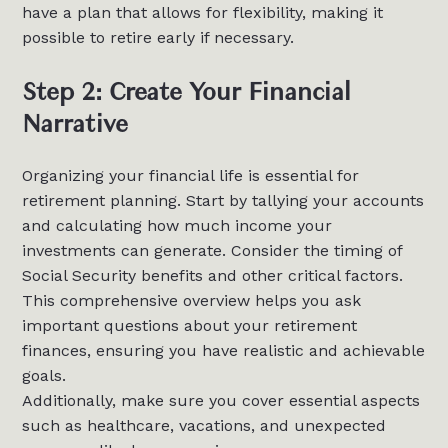
have a plan that allows for flexibility, making it
possible to retire early if necessary.
Step 2: Create Your Financial
Narrative
Organizing your financial life is essential for
retirement planning. Start by tallying your accounts
and calculating how much income your
investments can generate. Consider the timing of
Social Security benefits and other critical factors.
This comprehensive overview helps you ask
important questions about your retirement
finances, ensuring you have realistic and achievable
goals.
Additionally, make sure you cover essential aspects
such as healthcare, vacations, and unexpected