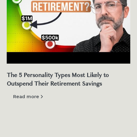
The 5 Personality Types Most Likely to
Outspend Their Retirement Savings
Read more
View all