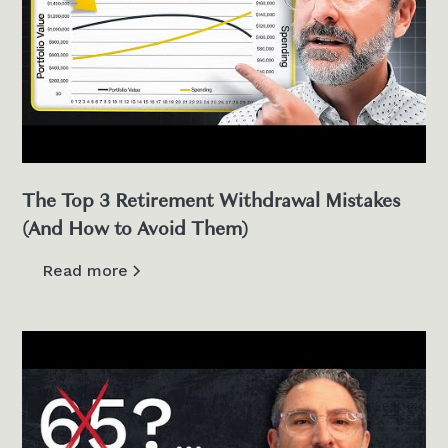
The Top 3 Retirement Withdrawal Mistakes
(And How to Avoid Them)
Read more