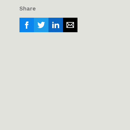
Share