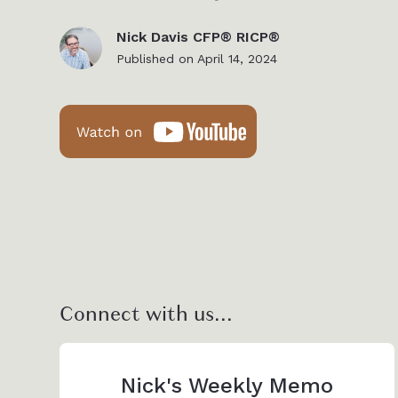
Nick Davis CFP® RICP®
Published on
April 14, 2024
Connect with us...
Nick's Weekly Memo