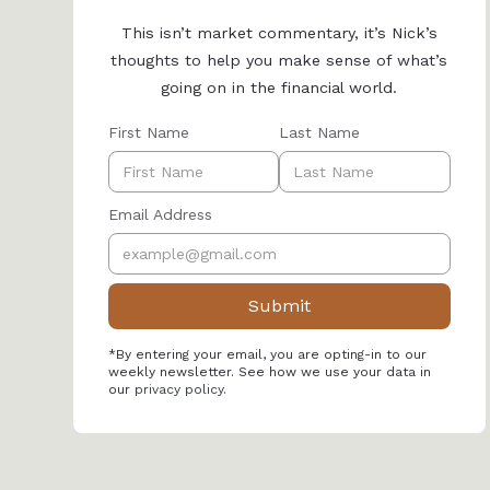
This isn’t market commentary, it’s Nick’s
thoughts to help you make sense of what’s
going on in the financial world.
First Name
Last Name
Email Address
*By entering your email, you are opting-in to our
weekly newsletter. See how we use your data in
our
privacy policy
.