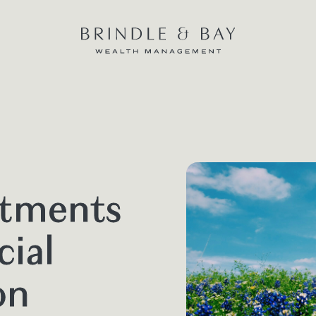
stments
cial
on