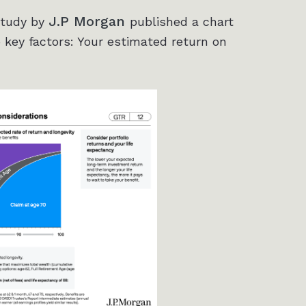
J.P Morgan
study by
published a chart
 key factors: Your estimated return on