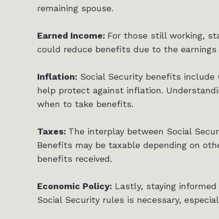
remaining spouse.
Earned Income:
For those still working, st
could reduce benefits due to the earnings 
Inflation:
Social Security benefits include
help protect against inflation. Understand
when to take benefits.
Taxes:
The interplay between Social Secur
Benefits may be taxable depending on othe
benefits received.
Economic Policy:
Lastly, staying informed 
Social Security rules is necessary, especia