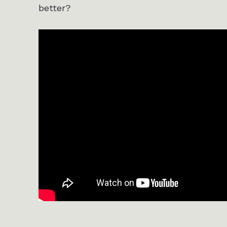
better?