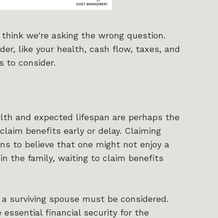
I think we're asking the wrong question.
er, like your health, cash flow, taxes, and
s to consider.
alth and expected lifespan are perhaps the
claim benefits early or delay. Claiming
ons to believe that one might not enjoy a
in the family, waiting to claim benefits
a surviving spouse must be considered.
 essential financial security for the