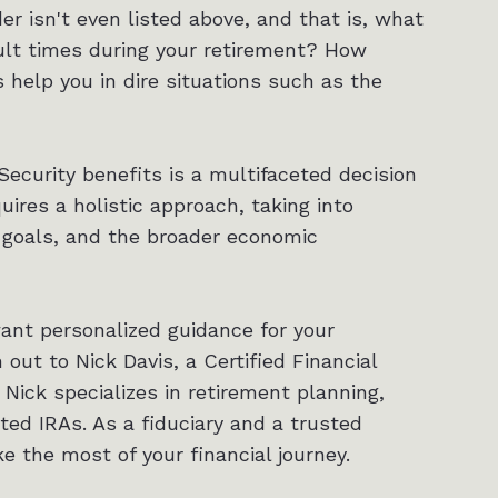
er isn't even listed above, and that is, what
cult times during your retirement? How
 help you in dire situations such as the
Security benefits is a multifaceted decision
uires a holistic approach, taking into
 goals, and the broader economic
want personalized guidance for your
ut to Nick Davis, a Certified Financial
 Nick specializes in retirement planning,
cted IRAs. As a fiduciary and a trusted
ke the most of your financial journey.