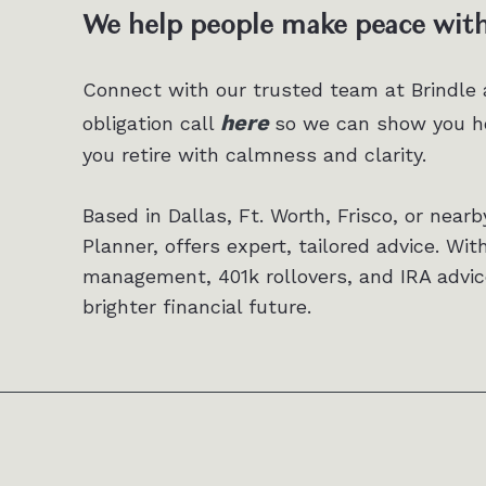
We help people make peace with 
Connect with our trusted team at Brindle
here
obligation call
so we can show you ho
you retire with calmness and clarity.
Based in Dallas, Ft. Worth, Frisco, or nearb
Planner, offers expert, tailored advice. Wit
management, 401k rollovers, and IRA advic
brighter financial future.