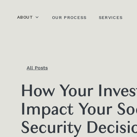
ABOUT
OUR PROCESS
SERVICES
All Posts
How Your Inve
Impact Your So
Security Decisi