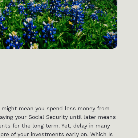
this might mean you spend less money from
aying your Social Security until later means
ts for the long term. Yet, delay in many
re of your investments early on. Which is