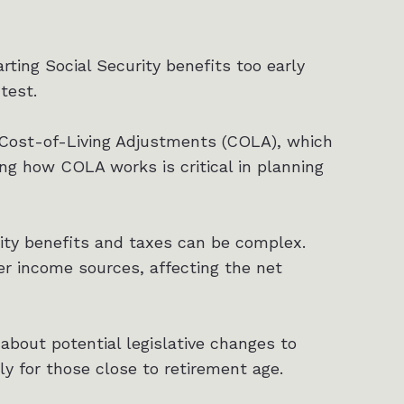
arting Social Security benefits too early
test.
 Cost-of-Living Adjustments (COLA), which
ing how COLA works is critical in planning
ity benefits and taxes can be complex.
r income sources, affecting the net
about potential legislative changes to
lly for those close to retirement age.