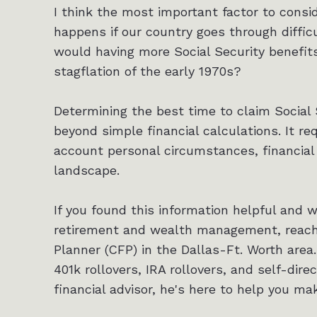
I think the most important factor to consid
happens if our country goes through diffi
would having more Social Security benefits
stagflation of the early 1970s?
Determining the best time to claim Social 
beyond simple financial calculations. It req
account personal circumstances, financial
landscape.
If you found this information helpful and 
retirement and wealth management, reach o
Planner (CFP) in the Dallas-Ft. Worth area.
401k rollovers, IRA rollovers, and self-dire
financial advisor, he's here to help you ma