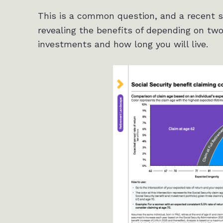
This is a common question, and a recent 
revealing the benefits of depending on two
investments and how long you will live.