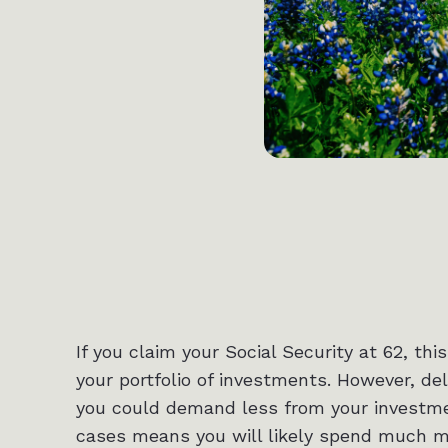
If you claim your Social Security at 62, 
your portfolio of investments. However, del
you could demand less from your investmen
cases means you will likely spend much mo