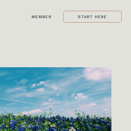
MEMBER
START HERE