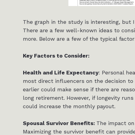
The graph in the study is interesting, but 
There are a few well-known ideas to consid
more. Below are a few of the typical factor
Key Factors to Consider:
Health and Life Expectancy
: Personal he
most direct influencers on the decision to 
earlier could make sense if there are reas
long retirement. However, if longevity runs 
could increase the monthly payout.
Spousal Survivor Benefits:
The impact on 
Maximizing the survivor benefit can provide