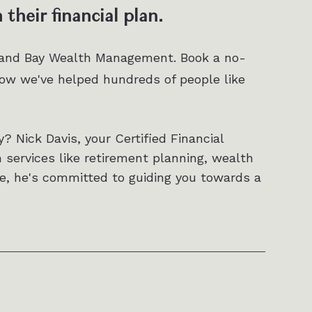
their financial plan.
 and Bay Wealth Management. Book a no-
w we've helped hundreds of people like
y? Nick Davis, your Certified Financial
h services like retirement planning, wealth
e, he's committed to guiding you towards a