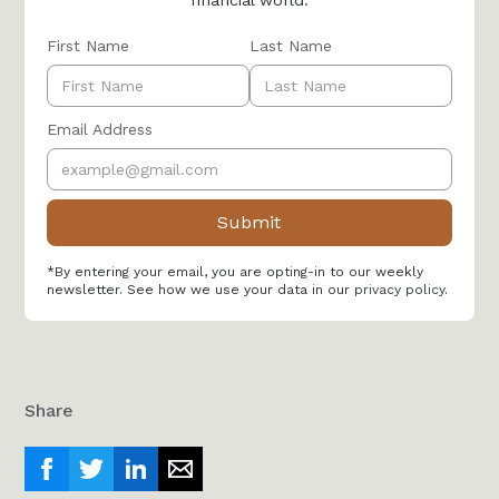
financial world.
First Name
Last Name
Email Address
*By entering your email, you are opting-in to our weekly
newsletter. See how we use your data in our
privacy policy
.
Share