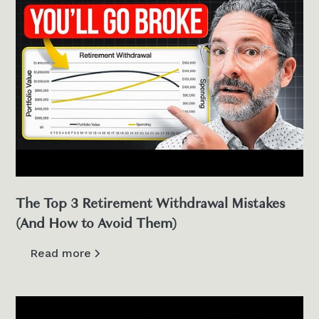
The Top 3 Retirement Withdrawal Mistakes
(And How to Avoid Them)
Read more