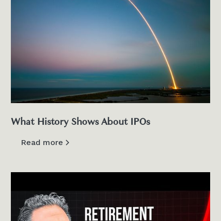
What History Shows About IPOs
Read more