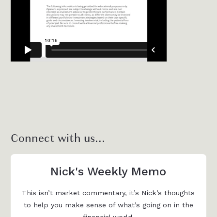
Connect with us...
Nick's Weekly Memo
This isn’t market commentary, it’s Nick’s thoughts
to help you make sense of what’s going on in the