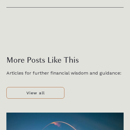
More Posts Like This
Articles for further financial wisdom and guidance:
View all