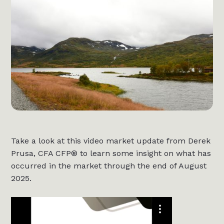
Take a look at this video market update from Derek
Prusa, CFA CFP® to learn some insight on what has
occurred in the market through the end of August
2025.