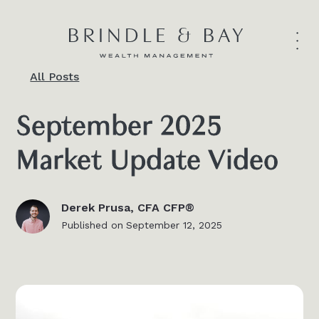
All Posts
September 2025
Market Update Video
Derek Prusa, CFA CFP®
Published on
September 12, 2025