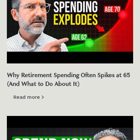
Why Retirement Spending Often Spikes at 65
(And What to Do About It)
Read more