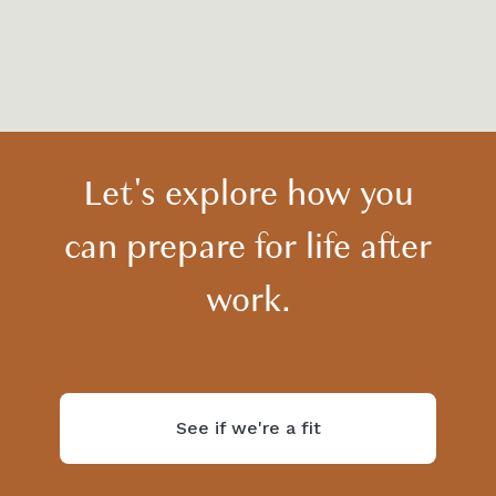
View all
Let's explore how you
can prepare for life after
work.
See if we're a fit