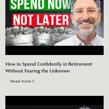
How to Spend Confidently in Retirement
Without Fearing the Unknown
Read more