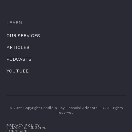
LEARN
OUR SERVICES
ARTICLES
PODCASTS
YOUTUBE
© 2022 Copyright Brindle & Bay Financial Advisors LLC. All rights
reserved.
PRIVACY POLICY
TERMS OF SERVICE
FORM CRS