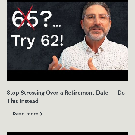
Stop Stressing Over a Retirement Date — Do
This Instead
Read more