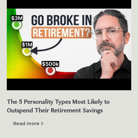
The 5 Personality Types Most Likely to
Outspend Their Retirement Savings
Read more