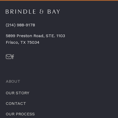
(214) 988-9178
5899 Preston Road, STE. 1103
Frisco, TX 75034
ABOUT
OUR STORY
CONTACT
OUR PROCESS